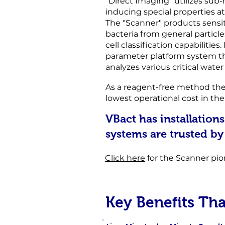
“Direct Imaging” utilizes sub
inducing special properties at
The "Scanner" products sensiti
bacteria from general particle
cell
classification capabilities.
parameter platform system t
analyzes various critical wate
As a reagent-free method the
lowest operational cost in th
VBact has installations
systems are trusted by
Click here
for the Scanner pio
Key Benefits Th