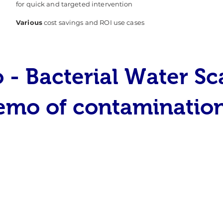
for quick and targeted intervention
Various
cost savings and ROI use cases
 - Bacterial Water S
emo of contaminatio