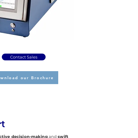
Contact Sales
wnload our Brochure
rt
ctive decision-making
and
swift