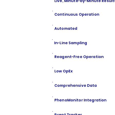
Live, Minute-by-Minute Result
Continuous Operation
Automated
In-Line Sampling
Reagent-Free Operation
Low OpEx
Comprehensive Data
PhenoMonitor Integration
Event Tracker