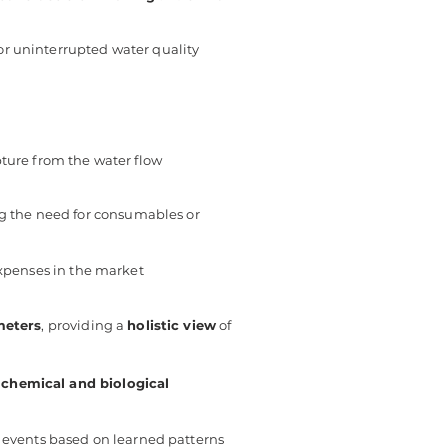
or uninterrupted water quality
pture from the water flow
ng the need for consumables or
xpenses in the market
meters
, providing a
holistic view
of
g
chemical and biological
 events based on learned patterns