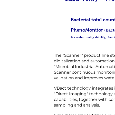
Bacterial to
PhenoMonitor
(bact
For water quality stability, che
The “Scanner” product line st
digitalization and automation. 
“Microbial Industrial Automa
Scanner continuous monitorin
validation and improves water
VBact technology integrates 
"Direct Imaging" technology 
capabilities, together with co
sampling and analysis.