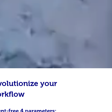
volutionize your
orkflow
ent-free 4 parameters: