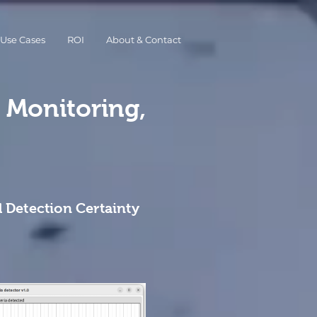
Use Cases
ROI
About & Contact
y Monitoring,
 Detection Certainty