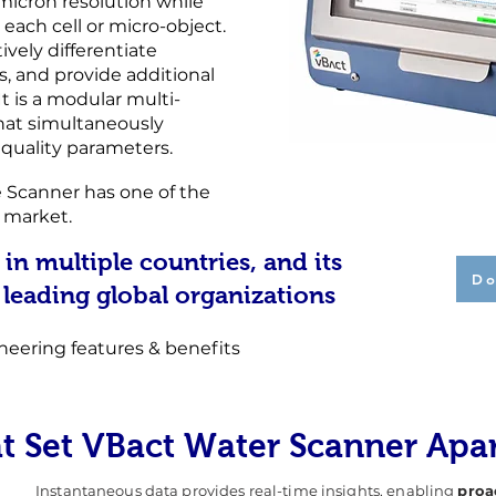
-micron resolution while
 each cell or micro-object.
vely differentiate
s, and provide additional
 It is a modular multi-
hat simultaneously
r quality parameters.
 Scanner has one of the
e market.
 in multiple countries, and its
Do
 leading global organizations
neering features & benefits
at Set VBact Water Scanner Apa
Instantaneous data provides real-time insights, enabling
proa