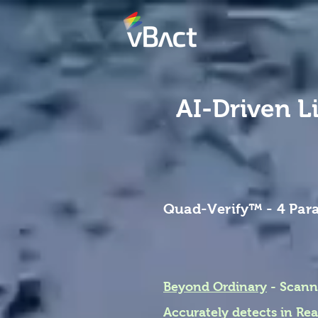
AI-Driven L
Quad-Verify
™
- 4 Par
Beyond Ordinary
- Scann
Accurately detects in R