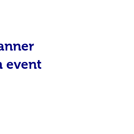
canner
n event