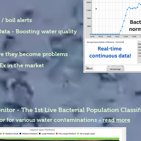
/ boil alerts
Data - Boosting water quality
ore they become problems
Ex in the market
nitor
-
The 1st Live Bacterial Population Classif
tor for various water contaminations -
read more