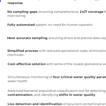
s
response
No sampling gaps
, ensuring comprehensive,
24/7 coverage
f
monitoring
Fully automated
system, no need for human operator
Most accurate sampling
, ensuring direct and precise data ca
Simplified process
with reduced operational costs, eliminati
chemicals
Cost-effective solution
with some of the lowest operational e
Simultaneous monitoring of
four critical water quality para
water health
Advanced bacterial population classification tool for detectin
contamination
, and identifying
shifts in water quality
Live detection and identification
of recurrent contamination