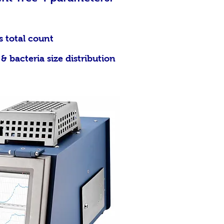
l count
cteria size distribution