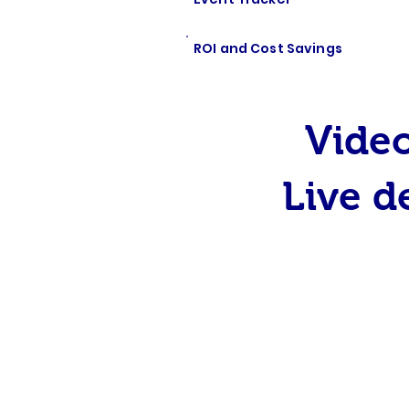
ROI and Cost Savings
Video
Live d