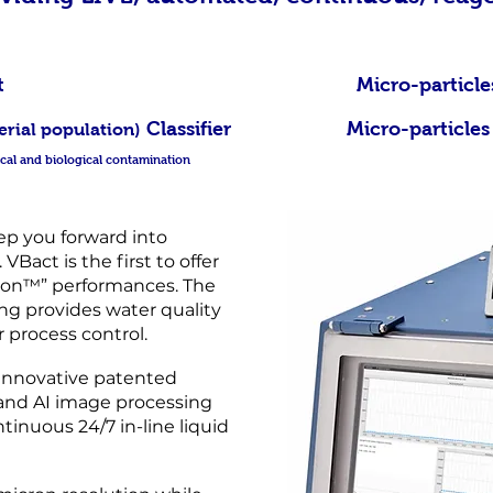
tal count Micro-particles tota
Classifier Micro-particles & ba
erial population)
mical and biological contamination
ep you forward into
VBact is the first to offer
tion™” performances. The
g provides water quality
 process control.
innovative patented
and AI image processing
ntinuous 24/7 in-line liquid