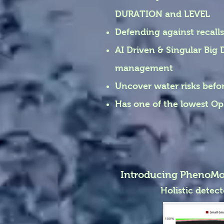
DURATION and LEVEL
Defending against recalls 
AI Driven & Singular Big 
management
Uncover water risks bef
Has one of the lowest Op
Introducing PhenoMo
Holistic detec