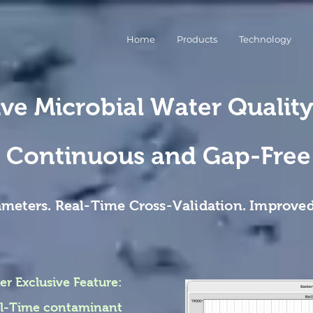
Home
Products
Technology
ive Microbial Water Qualit
Continuous and Gap-Free
ameters. Real-Time Cross-Validation. Improved
er Exclusive Feature:
eal-Time contaminant