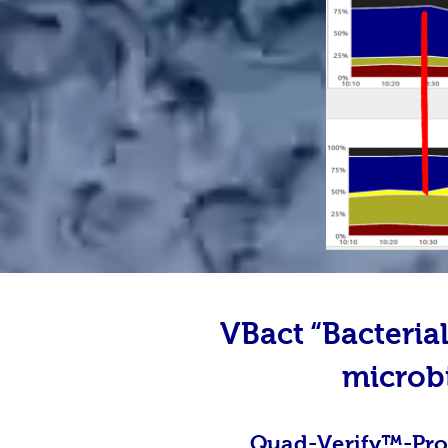
VBact “Bacteri
microb
Quad-Verify
™-
Pro