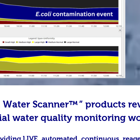
al Water Scanner™
” products re
ial water quality monitoring w
viding LIVE, automated, continuous, reag