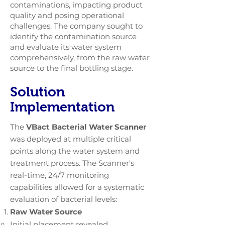
contaminations, impacting product
quality and posing operational
challenges. The company sought to
identify the contamination source
and evaluate its water system
comprehensively, from the raw water
source to the final bottling stage.
Solution
Implementation
The
VBact Bacterial Water Scanner
was deployed at multiple critical
points along the water system and
treatment process. The Scanner's
real-time, 24/7 monitoring
capabilities allowed for a systematic
evaluation of bacterial levels:
Raw Water Source
Initial placement revealed