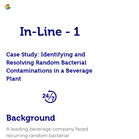
In-Line - 1
Case Study: Identifying and
Resolving Random Bacterial
Contaminations in a Beverage
Plant
Background
A leading beverage company faced
recurring random bacterial