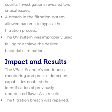
counts. Investigations revealed two
critical issues:
A breach in the filtration system
allowed bacteria to bypass the
filtration process.
The UV system was improperly used,
failing to achieve the desired
bacterial elimination.
Impact and Results
The VBact Scanner’s continuous
monitoring and precise detection
capabilities enabled the
identification of previously
undetected flaws. As a result:
The filtration breach was repaired.
Proper procedures for UV system