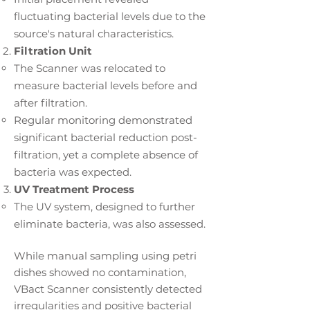
fluctuating bacterial levels due to the
source's natural characteristics.
Filtration Unit
The Scanner was relocated to
measure bacterial levels before and
after filtration.
Regular monitoring demonstrated
significant bacterial reduction post-
filtration, yet a complete absence of
bacteria was expected.
UV Treatment Process
The UV system, designed to further
eliminate bacteria, was also assessed.
While manual sampling using petri
dishes showed no contamination,
VBact Scanner consistently detected
irregularities and positive bacterial