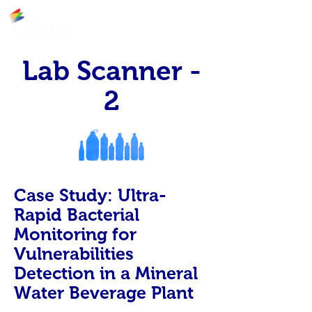
Lab Scanner -
2
Case Study: Ultra-
Rapid Bacterial
Monitoring for
Vulnerabilities
Detection in a Mineral
Water Beverage Plant