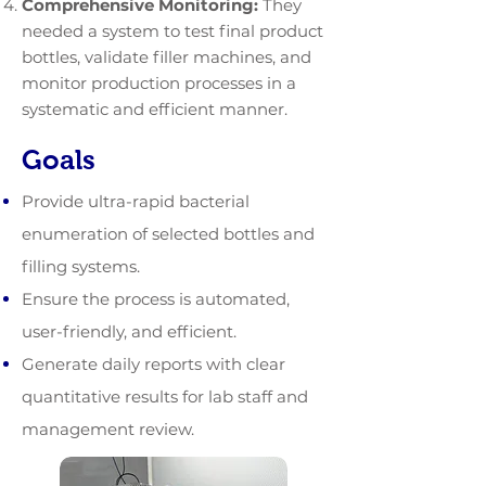
Comprehensive Monitoring:
They
needed a system to test final product
bottles, validate filler machines, and
monitor production processes in a
systematic and efficient manner.
Goals
Provide ultra-rapid bacterial
enumeration of selected bottles and
filling systems.
Ensure the process is automated,
user-friendly, and efficient.
Generate daily reports with clear
quantitative results for lab staff and
management review.