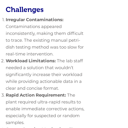
Challenges
Irregular Contaminations:
Contaminations appeared
inconsistently, making them difficult
to trace. The existing manual petri-
dish testing method was too slow for
real-time intervention.
Workload Limitations:
The lab staff
needed a solution that wouldn’t
significantly increase their workload
while providing actionable data in a
clear and concise format.
Rapid Action Requirement:
The
plant required ultra-rapid results to
enable immediate corrective actions,
especially for suspected or random
samples.