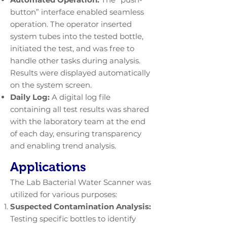
button” interface enabled seamless
operation. The operator inserted
system tubes into the tested bottle,
initiated the test, and was free to
handle other tasks during analysis.
Results were displayed automatically
on the system screen.
Daily Log:
A digital log file
containing all test results was shared
with the laboratory team at the end
of each day, ensuring transparency
and enabling trend analysis.
Applications
The Lab Bacterial Water Scanner was
utilized for various purposes:
Suspected Contamination Analysis:
Testing specific bottles to identify