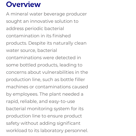
Overview
A mineral water beverage producer
sought an innovative solution to
address periodic bacterial
contamination in its finished
products. Despite its naturally clean
water source, bacterial
contaminations were detected in
some bottled products, leading to
concerns about vulnerabilities in the
production line, such as bottle filler
machines or contaminations caused
by employees. The plant needed a
rapid, reliable, and easy-to-use
bacterial monitoring system for its
production line to ensure product
safety without adding significant
workload to its laboratory personnel.