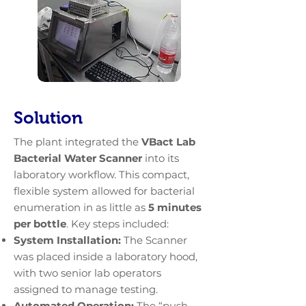
Solution
The plant integrated the
VBact Lab
Bacterial Water Scanner
into its
laboratory workflow. This compact,
flexible system allowed for bacterial
enumeration in as little as
5 minutes
per bottle
. Key steps included:
System Installation:
The Scanner
was placed inside a laboratory hood,
with two senior lab operators
assigned to manage testing.
Automated Operation:
The “push-